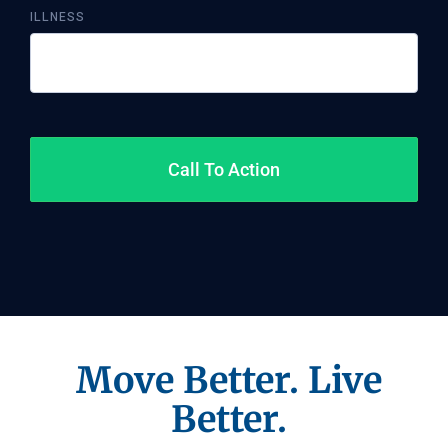
ILLNESS
Call To Action
Move Better. Live
Better.