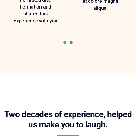
et dolore magna
herniation and
aliqua.
shared this
experience with you
1
2
Two decades of experience, helped
us make you to laugh.