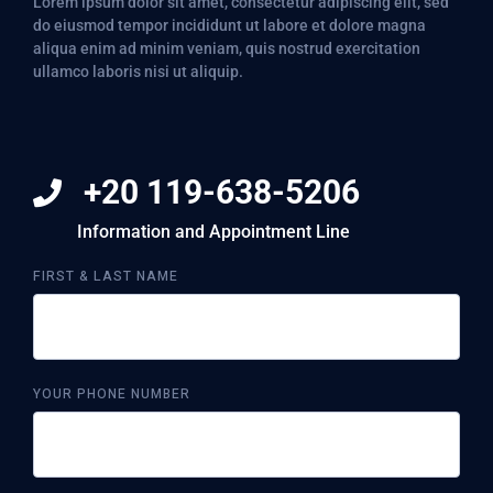
Lorem ipsum dolor sit amet, consectetur adipiscing elit, sed
do eiusmod tempor incididunt ut labore et dolore magna
aliqua enim ad minim veniam, quis nostrud exercitation
ullamco laboris nisi ut aliquip.
+20 119-638-5206
Information and Appointment Line
FIRST & LAST NAME
YOUR PHONE NUMBER