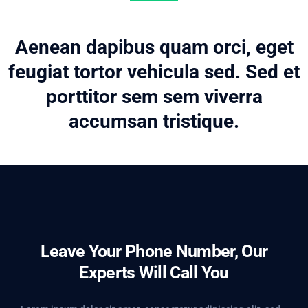
Aenean dapibus quam orci, eget
feugiat tortor vehicula sed. Sed et
porttitor sem sem viverra
accumsan tristique.
Leave Your Phone Number, Our
Experts Will Call You