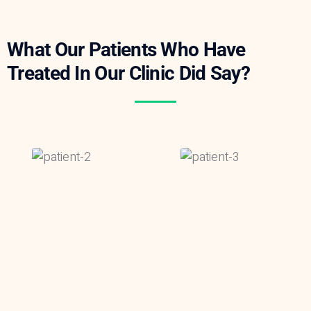
What Our Patients Who Have
Treated In Our Clinic Did Say?