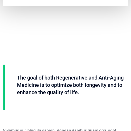
Video
Code 150: Unknown error.
Player
Download File: https://www.youtube.com/embed/9uOETcuFjbE?
feature=oembed&autoplay=0&loop=0&rel=0&controls=1&showinfo=1&mute=0&wmod
The goal of both Regenerative and Anti-Aging
Medicine is to optimize both longevity and to
enhance the quality of life.
Vivamus eu vehicula sapien. Aenean dapibus quam orci, eget