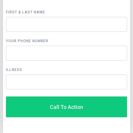
FIRST & LAST NAME
YOUR PHONE NUMBER
ILLNESS
Call To Action