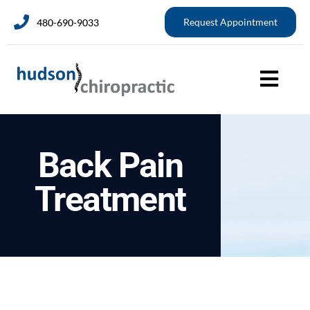
Request Appointment
480-690-9033
Back Pain
Treatment