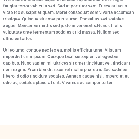
feugiat tortor vehicula sed. Sed et porttitor sem. Fusce at lacus
vitae leo suscipit aliquam. Morbi consequat sem viverra accumsan
tristique. Quisque sit amet purus urna. Phasellus sed sodales
augue. Maecenas mattis sed justo in venenatis.Nunc ut felis
vulputate ante fermentum sodales at id massa. Nullam sed
ultricies tortor.
Ut leo urna, congue nec leo eu, mollis efficitur urna. Aliquam
imperdiet urna ipsum. Quisque facilisis sapien vel egestas
dapibus. Nunc sapien mi, ultrices sit amet tincidunt vel, tincidunt
non magna. Proin blandit risus vel mollis pharetra. Sed sodales
libero id odio tincidunt sodales. Aenean augue nisl, imperdiet eu
odio ac, sodales placerat elit. Vivamus eu semper tortor.