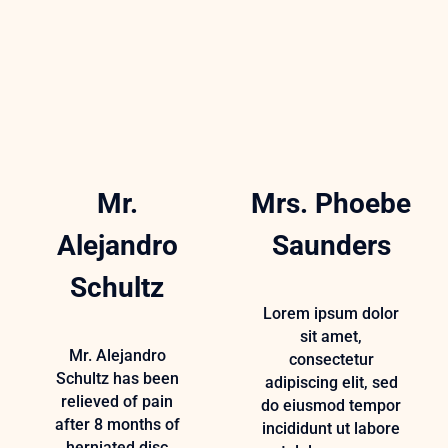
Mr.
Mrs. Phoebe
Alejandro
Saunders
Schultz
Lorem ipsum dolor
sit amet,
Mr. Alejandro
consectetur
Schultz has been
adipiscing elit, sed
relieved of pain
do eiusmod tempor
after 8 months of
incididunt ut labore
herniated disc