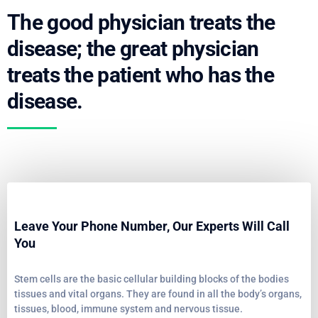
The good physician treats the
disease; the great physician
treats the patient who has the
disease.
Leave Your Phone Number, Our Experts Will Call
You
Stem cells are the basic cellular building blocks of the bodies
tissues and vital organs. They are found in all the body’s organs,
tissues, blood, immune system and nervous tissue.